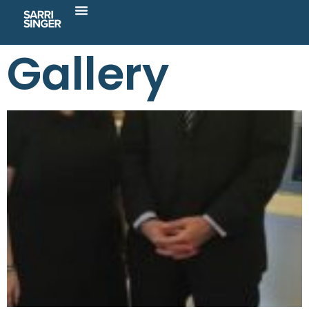
Gallery