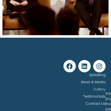
Speaking
News & Media
Gallery
Sar
Testimonials
jo
Contact Us
fr
pe